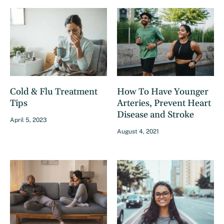
Cold & Flu Treatment
How To Have Younger
Tips
Arteries, Prevent Heart
Disease and Stroke
April 5, 2023
August 4, 2021