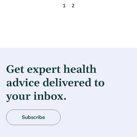
1
2
Get expert health
advice delivered to
your inbox.
Subscribe