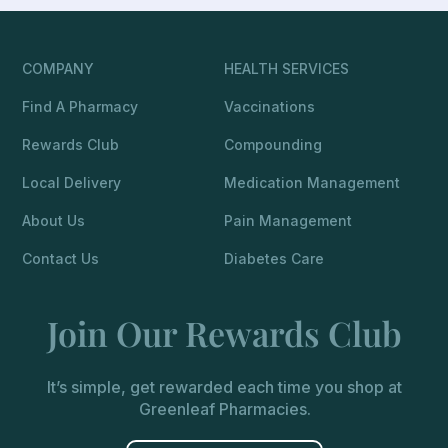
COMPANY
HEALTH SERVICES
Find A Pharmacy
Vaccinations
Rewards Club
Compounding
Local Delivery
Medication Management
About Us
Pain Management
Contact Us
Diabetes Care
Join Our Rewards Club
It’s simple, get rewarded each time you shop at
Greenleaf Pharmacies.