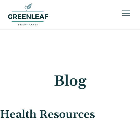
Blog
Health Resources