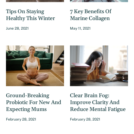
Tips On Staying
7 Key Benefits Of
Healthy This Winter
Marine Collagen
June 28, 2021
May 11, 2021
Ground-Breaking
Clear Brain Fog:
Probiotic For New And
Improve Clarity And
Expecting Mums
Reduce Mental Fatigue
February 28, 2021
February 28, 2021