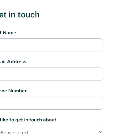
et in touch
st
ll Name
th
rmacy
tact
ail Address
one Number
 like to get in touch about