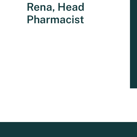
Rena, Head
Pharmacist