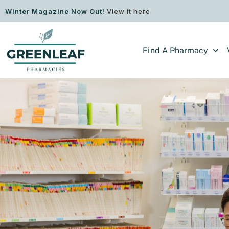
Winter Magazine Now Out!
View it here
Find A Pharmacy