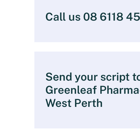
Call us 08 6118 4
Send your script t
Greenleaf Pharma
West Perth