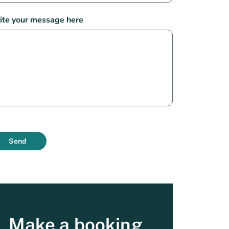
ite your message here
Send
Make a booking