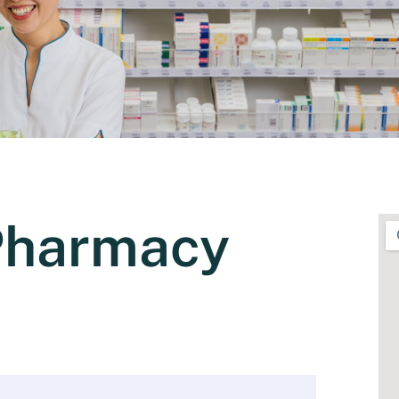
Pharmacy