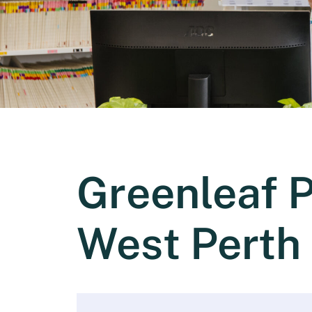
Greenleaf 
West Perth