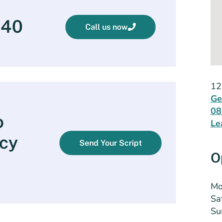
540
Call us now
12
Ge
08
o
Le
cy
Send Your Script
O
Mo
Sa
Su