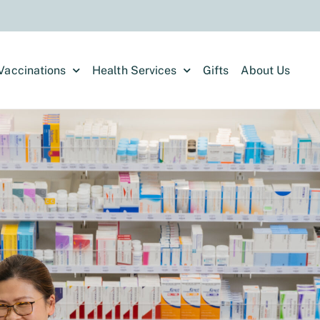
Vaccinations
Health Services
Gifts
About Us