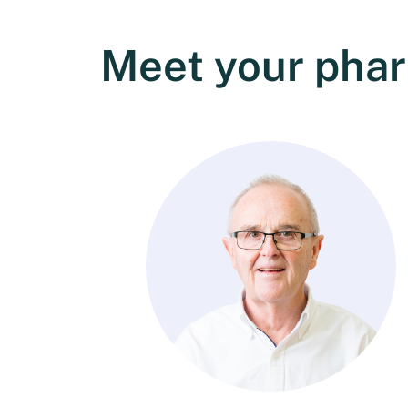
Meet your pha