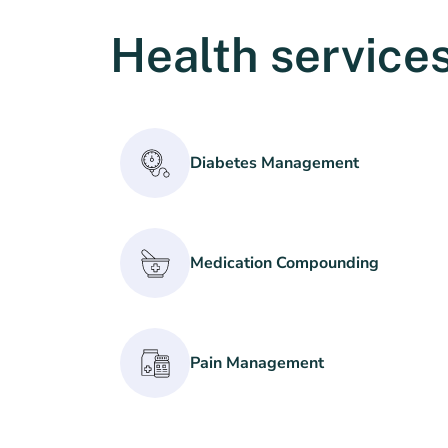
Health services
Diabetes Management
Medication Compounding
Pain Management