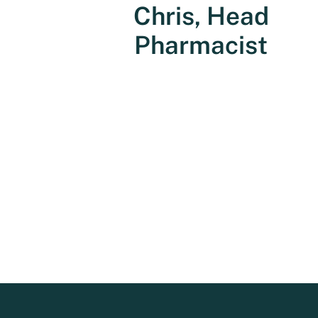
Chris, Head
Pharmacist