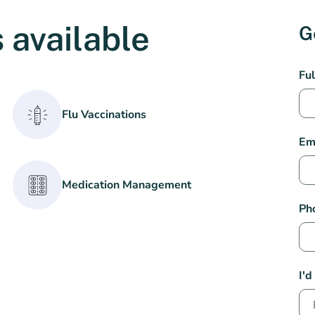
 available
G
We
Fu
Per
Pha
Flu Vaccinations
Con
Em
Medication Management
Ph
I'd