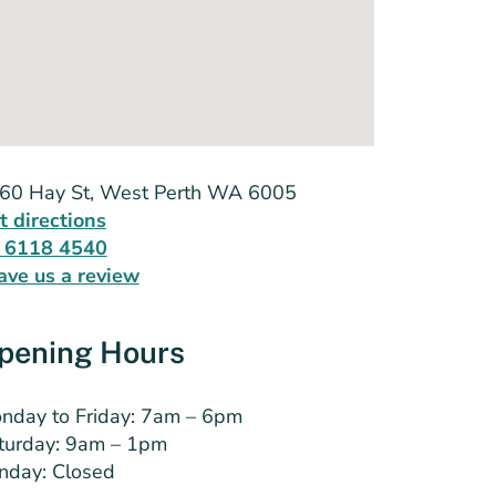
60 Hay St, West Perth WA 6005
t directions
 6118 4540
ave us a review
pening Hours
nday to Friday: 7am – 6pm
turday: 9am – 1pm
nday: Closed