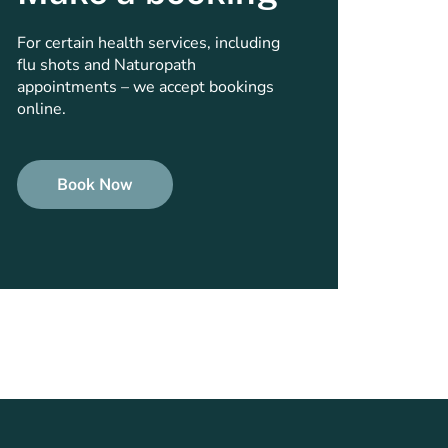
For certain health services, including
flu shots and Naturopath
appointments – we accept bookings
online.
Book Now