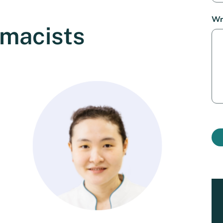
Wr
rmacists