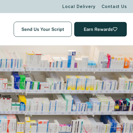
Local Delivery
Contact Us
Send Us Your Script
Earn Rewards