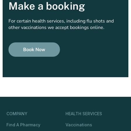
Make a booking
For certain health services, including flu shots and
other vaccinations we accept bookings online.
Book Now
COMPANY
HEALTH SERVICES
Find A Pharmacy
Vaccinations