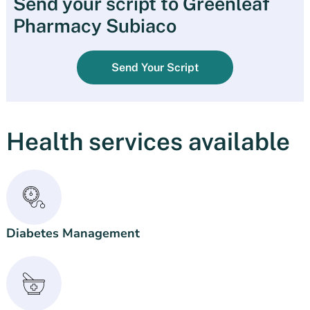
Send your script to Greenleaf
Pharmacy Subiaco
Send Your Script
Health services available
Diabetes Management