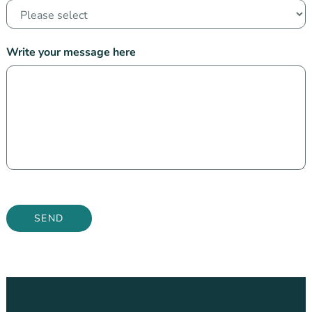
Write your message here
SEND