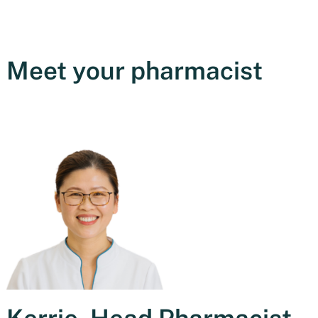
Meet your pharmacist