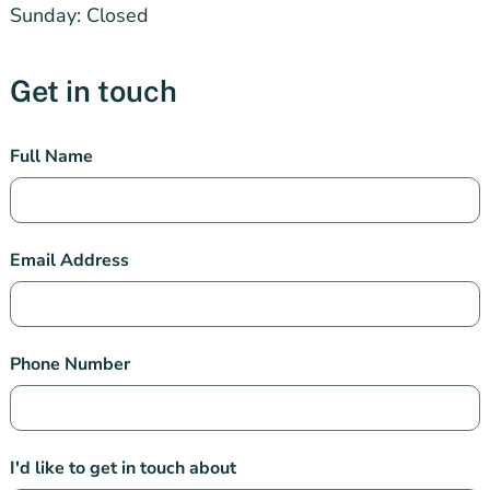
Sunday: Closed
Get in touch
Subiaco
Full Name
Pharmacy
Contact
Email Address
Phone Number
I'd like to get in touch about