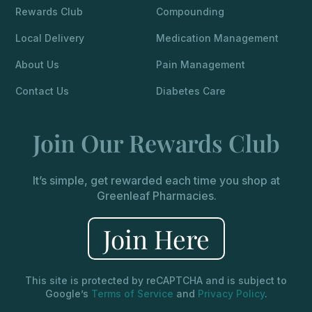
Rewards Club
Compounding
Local Delivery
Medication Management
About Us
Pain Management
Contact Us
Diabetes Care
Join Our Rewards Club
It’s simple, get rewarded each time you shop at
Greenleaf Pharmacies.
Join Here
This site is protected by reCAPTCHA and is subject to
Google’s
Terms of Service
and
Privacy Policy
.