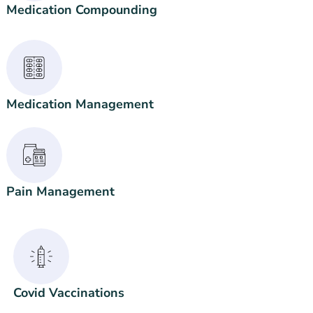
Medication Compounding
Medication Management
Pain Management
Covid Vaccinations