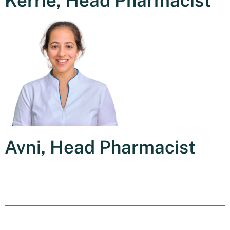
Kerrie, Head Pharmacist
Avni, Head Pharmacist