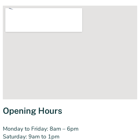
Opening Hours
Monday to Friday:
8am – 6pm
Saturday: 9am to 1pm