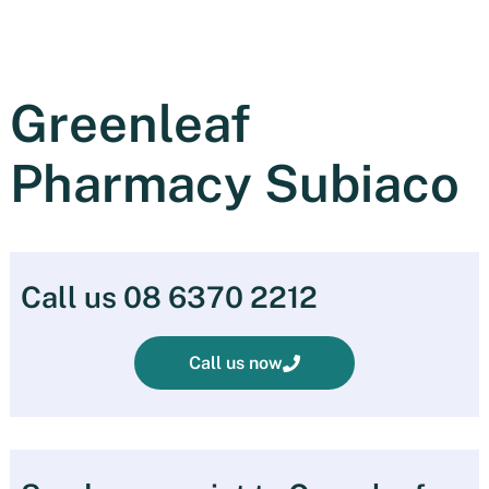
Greenleaf
Pharmacy Subiaco
Call us 08 6370 2212
Call us now