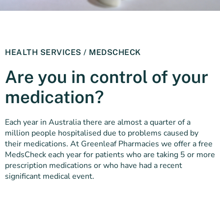
HEALTH SERVICES / MEDSCHECK
Are you in control of your
medication?
Each year in Australia there are almost a quarter of a
million people hospitalised due to problems caused by
their medications. At Greenleaf Pharmacies we offer a free
MedsCheck each year for patients who are taking 5 or more
prescription medications or who have had a recent
significant medical event.