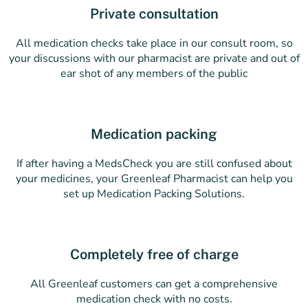
Private consultation
All medication checks take place in our consult room, so
your discussions with our pharmacist are private and out of
ear shot of any members of the public
Medication packing
If after having a MedsCheck you are still confused about
your medicines, your Greenleaf Pharmacist can help you
set up Medication Packing Solutions.
Completely free of charge
All Greenleaf customers can get a comprehensive
medication check with no costs.