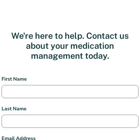
We're here to help. Contact us
about your medication
management today.
Health
First Name
Services
Contact
Last Name
Email Address