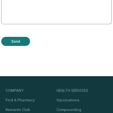
Send
COMPANY
HEALTH SERVICES
Find A Pharmacy
Vaccinations
Rewards Club
Compounding