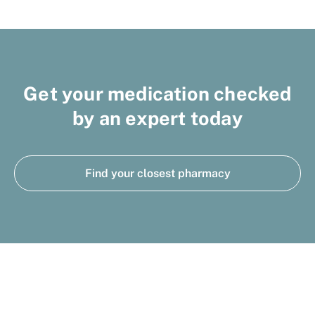
Get your medication checked
by an expert today
Find your closest pharmacy