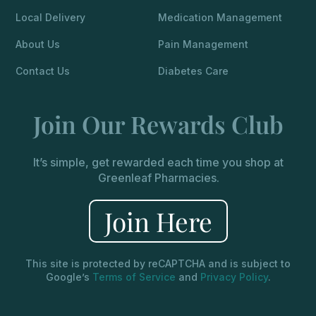
Local Delivery
Medication Management
About Us
Pain Management
Contact Us
Diabetes Care
Join Our Rewards Club
It’s simple, get rewarded each time you shop at
Greenleaf Pharmacies.
Join Here
This site is protected by reCAPTCHA and is subject to
Google’s
Terms of Service
and
Privacy Policy
.