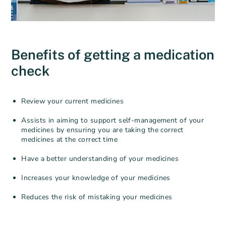
Benefits of getting a medication
check
Review your current medicines
Assists in aiming to support self-management of your
medicines by ensuring you are taking the correct
medicines at the correct time
Have a better understanding of your medicines
Increases your knowledge of your medicines
Reduces the risk of mistaking your medicines