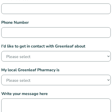
Phone Number
I'd like to get in contact with Greenleaf about
My local Greenleaf Pharmacy is
Write your message here