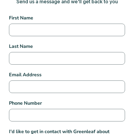
Send us a message and we'll get back to you
Contact
First Name
Us
Last Name
Email Address
Phone Number
I'd like to get in contact with Greenleaf about