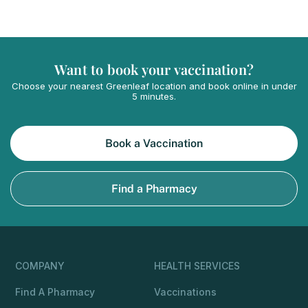
Want to book your vaccination?
Choose your nearest Greenleaf location and book online in under
5 minutes.
Book a Vaccination
Find a Pharmacy
COMPANY
HEALTH SERVICES
Find A Pharmacy
Vaccinations