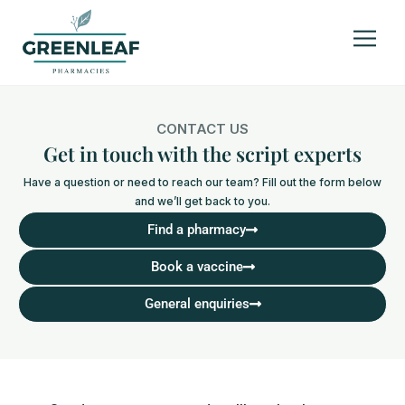
CONTACT US
Get in touch with the script experts
Have a question or need to reach our team? Fill out the form below
and we’ll get back to you.
Find a pharmacy
Book a vaccine
General enquiries