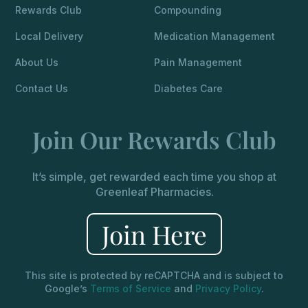
Rewards Club
Compounding
Local Delivery
Medication Management
About Us
Pain Management
Contact Us
Diabetes Care
Join Our Rewards Club
It’s simple, get rewarded each time you shop at
Greenleaf Pharmacies.
Join Here
This site is protected by reCAPTCHA and is subject to
Google’s
Terms of Service
and
Privacy Policy
.