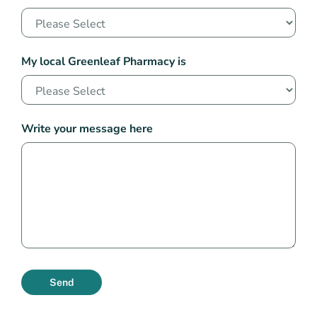
My local Greenleaf Pharmacy is
Write your message here
Send