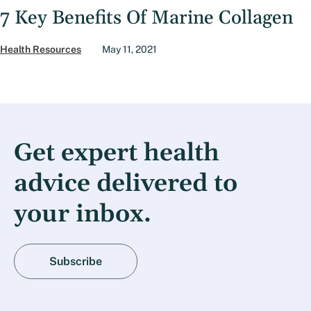
7 Key Benefits Of Marine Collagen
Health Resources
May 11, 2021
Get expert health
advice delivered to
your inbox.
Subscribe