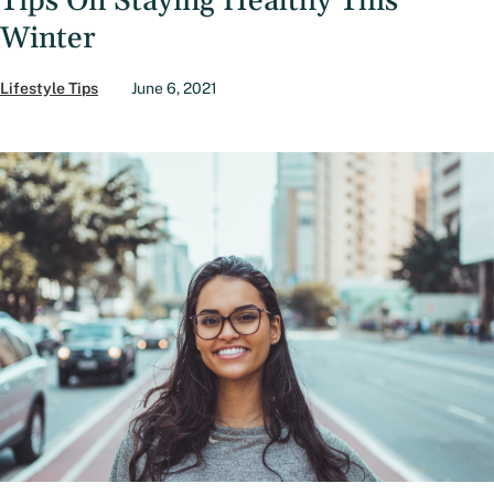
Tips On Staying Healthy This
Winter
Lifestyle Tips
June 6, 2021