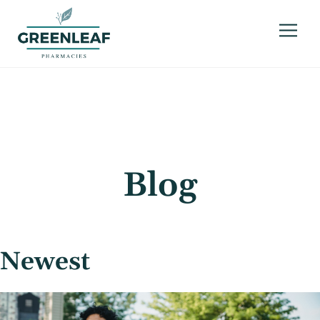
Blog
Newest