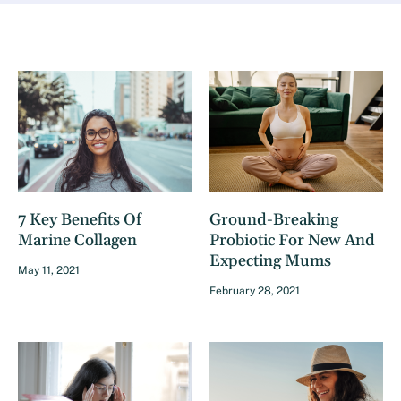
7 Key Benefits Of
Ground-Breaking
Marine Collagen
Probiotic For New And
Expecting Mums
May 11, 2021
February 28, 2021