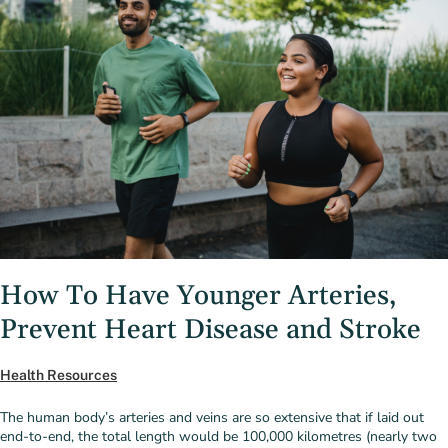
How To Have Younger Arteries,
Prevent Heart Disease and Stroke
Health Resources
The human body’s arteries and veins are so extensive that if laid out
end-to-end, the total length would be 100,000 kilometres (nearly two