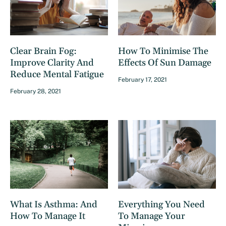
Clear Brain Fog:
How To Minimise The
Improve Clarity And
Effects Of Sun Damage
Reduce Mental Fatigue
February 17, 2021
February 28, 2021
What Is Asthma: And
Everything You Need
How To Manage It
To Manage Your