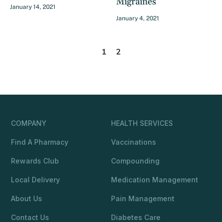
Migraines
January 14, 2021
January 4, 2021
1
2
COMPANY
HEALTH SERVICES
Find A Pharmacy
Vaccinations
Rewards Club
Compounding
Local Delivery
Medication Management
About Us
Pain Management
Contact Us
Diabetes Care