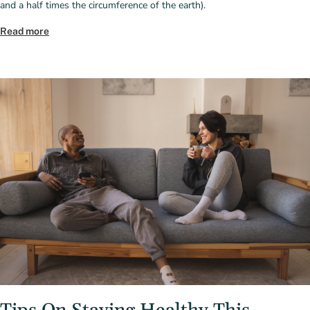
and a half times the circumference of the earth).
Read more