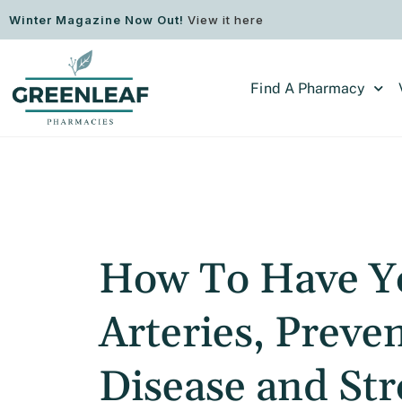
Winter Magazine Now Out!
View it here
Find A Pharmacy
How To Have Y
Arteries, Preve
Disease and St