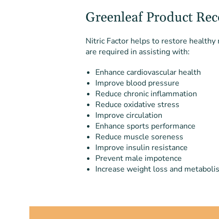
Greenleaf Product Rec
Nitric Factor helps to restore healthy 
are required in assisting with:
Enhance cardiovascular health
Improve blood pressure
Reduce chronic inflammation
Reduce oxidative stress
Improve circulation
Enhance sports performance
Reduce muscle soreness
Improve insulin resistance
Prevent male impotence
Increase weight loss and metaboli