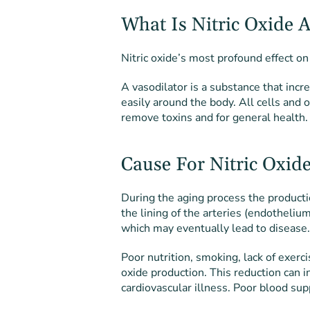
What Is Nitric Oxide 
Nitric oxide’s most profound effect on
A vasodilator is a substance that inc
easily around the body. All cells and 
remove toxins and for general health.
Cause For Nitric Oxide
During the aging process the producti
the lining of the arteries (endothelium
which may eventually lead to disease.
Poor nutrition, smoking, lack of exerci
oxide production. This reduction can i
cardiovascular illness. Poor blood su