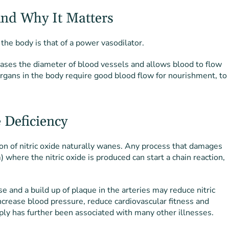
And Why It Matters
 the body is that of a power vasodilator.
reases the diameter of blood vessels and allows blood to flow
organs in the body require good blood flow for nourishment, to
 Deficiency
on of nitric oxide naturally wanes. Any process that damages
) where the nitric oxide is produced can start a chain reaction,
se and a build up of plaque in the arteries may reduce nitric
ncrease blood pressure, reduce cardiovascular fitness and
pply has further been associated with many other illnesses.