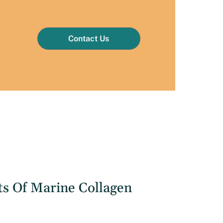
Contact Us
ts Of Marine Collagen