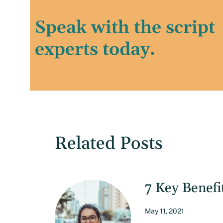
Speak with the script
experts today.
Related Posts
7 Key Benefi
May 11, 2021