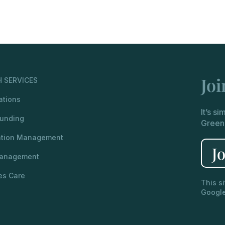
Jo
 SERVICES
ations
It’s s
unding
Green
ation Management
J
Management
es Care
This s
Googl