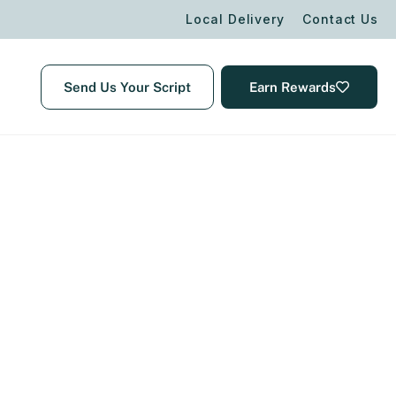
Local Delivery
Contact Us
Send Us Your Script
Earn Rewards