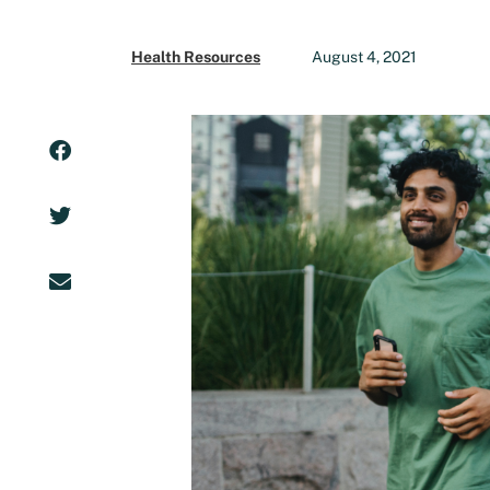
Health Resources
August 4, 2021