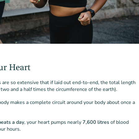
ur Heart
are so extensive that if laid out end-to-end, the total length
 two and a half times the circumference of the earth).
 body makes a complete circuit around your body about once a
eats a day
, your heart pumps nearly
7,600 litres
of blood
ur hours.