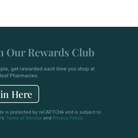
in Our Rewards Club
imple, get rewarded each time you shop at
leaf Pharmacies.
oin Here
ite is protected by reCAPTCHA and is subject to
e’s
Terms of Service
and
Privacy Policy
.