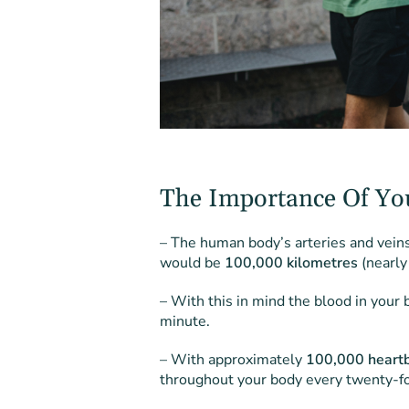
The Importance Of Yo
– The human body’s arteries and veins 
would be
100,000 kilometres
(nearly
– With this in mind the blood in your
minute.
– With approximately
100,000 heartb
throughout your body every twenty-fo