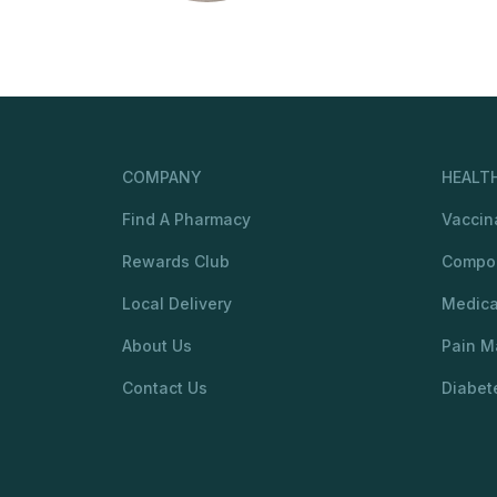
COMPANY
HEALTH
Find A Pharmacy
Vaccin
Rewards Club
Compo
Local Delivery
Medic
About Us
Pain 
Contact Us
Diabet