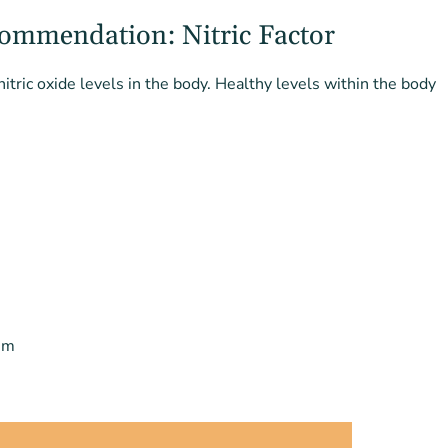
ommendation: Nitric Factor
nitric oxide levels in the body. Healthy levels within the body
sm