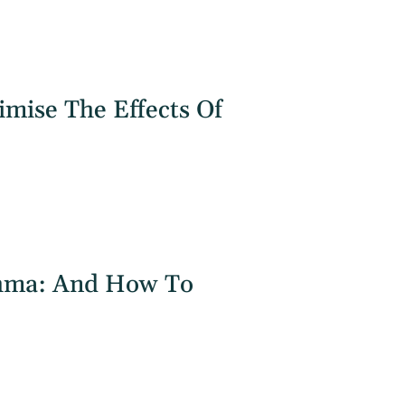
mise The Effects Of
hma: And How To