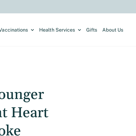
Vaccinations
Health Services
Gifts
About Us
ounger
nt Heart
roke