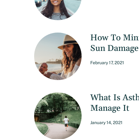
How To Mini
Sun Damage
February 17, 2021
What Is Ast
Manage It
January 14, 2021