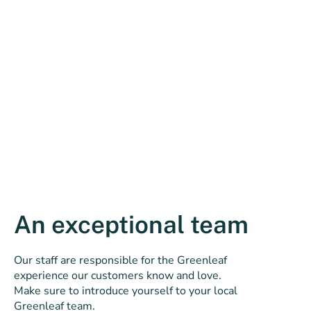
An exceptional team
Our staff are responsible for the Greenleaf
experience our customers know and love.
Make sure to introduce yourself to your local
Greenleaf team.