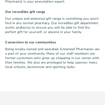
Pharmacist is your prescription expert.
Our incredible gift range
Our unique and extensive gift range is something you won’t
find in any normal pharmacy. Our incredible gift department
works endlessly to ensure you will be able to find the
perfect gift for yourself, or anyone in your family.
Connection to our communities
Being locally owned and operated, Greenleaf Pharmacies are
a part of your community. Many of our staff members are
former customers who grew up shopping in our stores with
their families. We also are privileged to help sponsor many
local schools, businesses and sporting clubs.