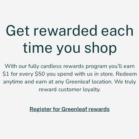
Get rewarded each
time you shop
With our fully cardless rewards program you’ll earn
$1 for every $50 you spend with us in store. Redeem
anytime and earn at any Greenleaf location. We truly
reward customer loyalty.
Register for Greenleaf rewards