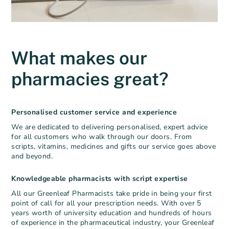
What makes our
pharmacies great?
Personalised customer service and experience
We are dedicated to delivering personalised, expert advice
for all customers who walk
through our doors. From
scripts, vitamins, medicines and gifts our service goes above
and beyond.
Knowledgeable pharmacists with script expertise
All our Greenleaf Pharmacists take pride in being your first
point of call for all your prescription needs. With over 5
years worth of university education and hundreds of hours
of experience in the pharmaceutical industry, your Greenleaf