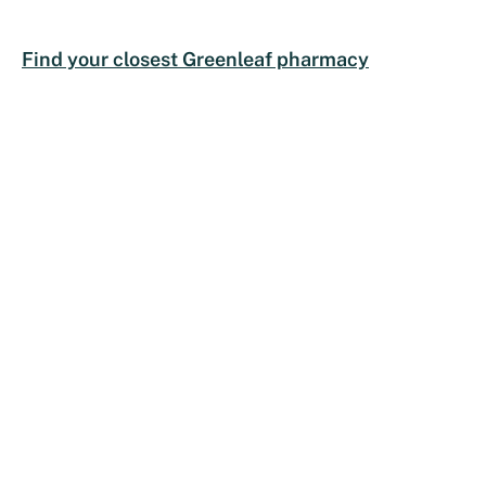
Find your closest Greenleaf pharmacy
COMPANY
HEALTH SERVICES