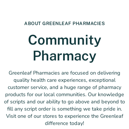
ABOUT GREENLEAF PHARMACIES
Community
Pharmacy
Greenleaf Pharmacies are focused on delivering
quality health care experiences, exceptional
customer service, and a huge range of pharmacy
products for our local communities. Our knowledge
of scripts and our ability to go above and beyond to
fill any script order is something we take pride in.
Visit one of our stores to experience the Greenleaf
difference today!