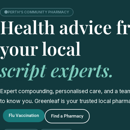
PERTH'S COMMUNITY PHARMACY
Health advice 
your local
script experts.
Expert compounding, personalised care, and a team
to know you. Greenleaf is your trusted local pharm
Flu Vaccination
Find a Pharmacy