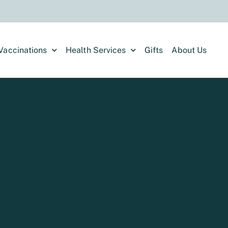
Vaccinations
Health Services
Gifts
About Us