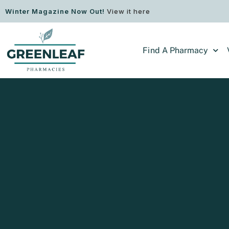
Winter Magazine Now Out!
View it here
Find A Pharmacy