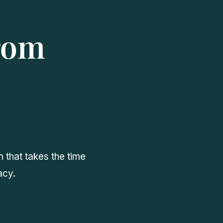
from
 that takes the time
acy.