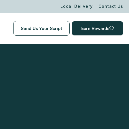
Local Delivery
Contact Us
Send Us Your Script
Earn Rewards