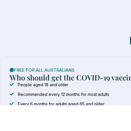
FREE FOR ALL AUSTRALIANS
Who should get the COVID-19 vacci
People aged 18 and older
Recommended every 12 months for most adults
Every 6 months for adults aged 65 and older
Every 6 months for immunocompromised adults
Every 6 months for Aboriginal and Torres Strait Islander p
COVID-19 vaccines for children under 18 must be administer