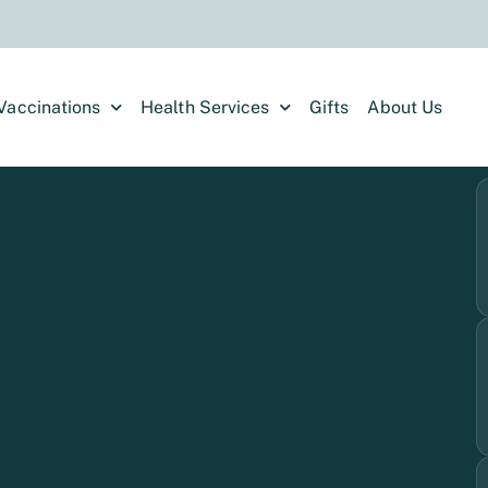
Vaccinations
Health Services
Gifts
About Us