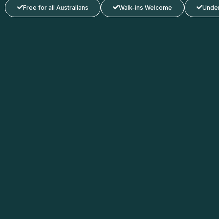
Free for all Australians
Walk-ins Welcome
Under