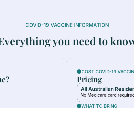
COVID-19 VACCINE INFORMATION
Everything you need to kno
COST COVID-19 VACCI
ne?
Pricing
All Australian Reside
No Medicare card require
WHAT TO BRING
Medicare card (if you ha
Wear clothing with easy 
eople 18+
No referral or appointme
ed by a GP or specialist