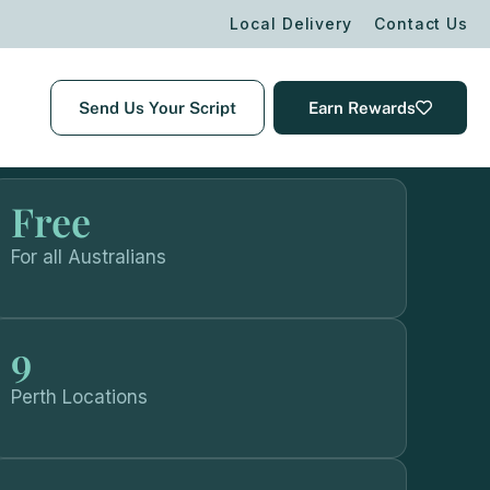
Local Delivery
Contact Us
Send Us Your Script
Earn Rewards
Free
For all Australians
9
Perth Locations