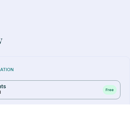
w
NATION
nts
Free
d
ve one)
access to your upper arm
nt needed