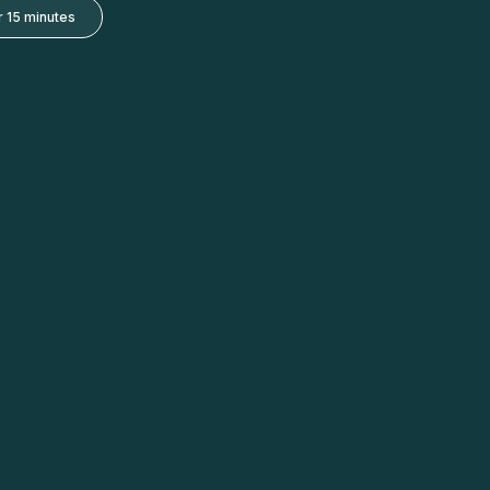
 15 minutes