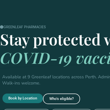
GREENLEAF PHARMACIES
Stay protected 
COVID-19 vacci
Available at 9 Greenleaf locations across Perth. Admin
Walk-ins welcome.
Book by Location
Who's eligible?