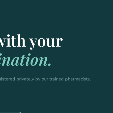
with your
nation.
istered privately by our trained pharmacists.