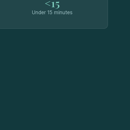
<15
Under 15 minutes