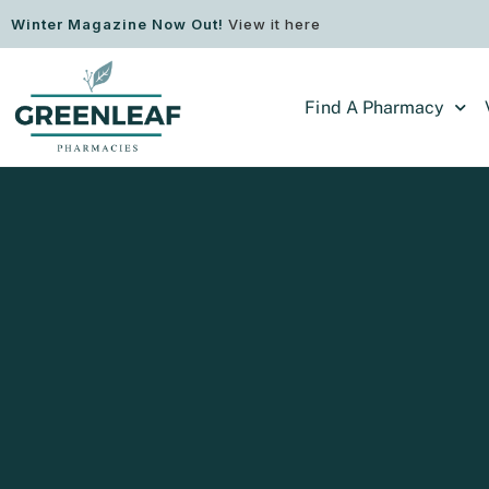
Winter Magazine Now Out!
View it here
Find A Pharmacy