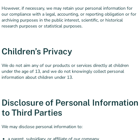
However, if necessary, we may retain your personal information for
our compliance with a legal, accounting, or reporting obligation or for
archiving purposes in the public interest, scientific, or historical
research purposes or statistical purposes.
Children’s Privacy
We do not aim any of our products or services directly at children
under the age of 13, and we do not knowingly collect personal
information about children under 13.
Disclosure of Personal Information
to Third Parties
We may disclose personal information to:
a parent, subsidiary, or affiliate of our company