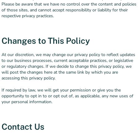
Please be aware that we have no control over the content and policies
of those sites, and cannot accept responsibility or liability for their
respective privacy practices.
Changes to This Policy
At our discretion, we may change our privacy policy to reflect updates
to our business processes, current acceptable practices, or legislative
or regulatory changes. If we decide to change this privacy policy, we
will post the changes here at the same link by which you are
accessing this privacy policy.
If required by law, we will get your permission or give you the
opportunity to opt in to or opt out of, as applicable, any new uses of
your personal information.
Contact Us