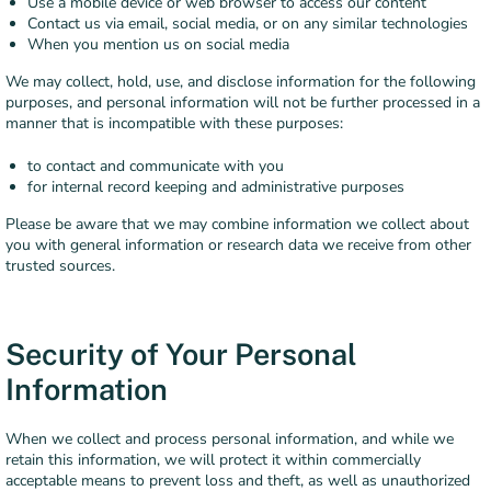
Use a mobile device or web browser to access our content
Contact us via email, social media, or on any similar technologies
When you mention us on social media
We may collect, hold, use, and disclose information for the following
purposes, and personal information will not be further processed in a
manner that is incompatible with these purposes:
to contact and communicate with you
for internal record keeping and administrative purposes
Please be aware that we may combine information we collect about
you with general information or research data we receive from other
trusted sources.
Security of Your Personal
Information
When we collect and process personal information, and while we
retain this information, we will protect it within commercially
acceptable means to prevent loss and theft, as well as unauthorized