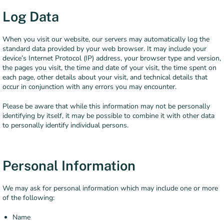
Log Data
When you visit our website, our servers may automatically log the
standard data provided by your web browser. It may include your
device’s Internet Protocol (IP) address, your browser type and version,
the pages you visit, the time and date of your visit, the time spent on
each page, other details about your visit, and technical details that
occur in conjunction with any errors you may encounter.
Please be aware that while this information may not be personally
identifying by itself, it may be possible to combine it with other data
to personally identify individual persons.
Personal Information
We may ask for personal information which may include one or more
of the following:
Name