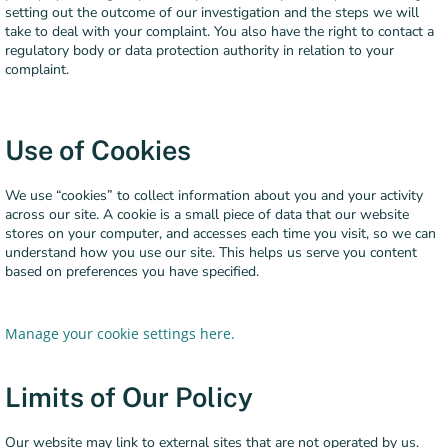
setting out the outcome of our investigation and the steps we will
take to deal with your complaint. You also have the right to contact a
regulatory body or data protection authority in relation to your
complaint.
Use of Cookies
We use “cookies” to collect information about you and your activity
across our site. A cookie is a small piece of data that our website
stores on your computer, and accesses each time you visit, so we can
understand how you use our site. This helps us serve you content
based on preferences you have specified.
Manage your cookie settings here.
Limits of Our Policy
Our website may link to external sites that are not operated by us.