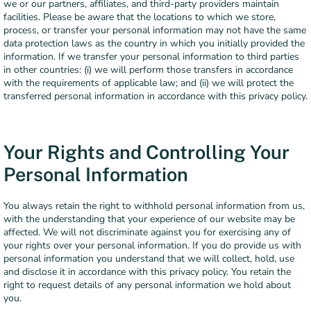
we or our partners, affiliates, and third-party providers maintain
facilities. Please be aware that the locations to which we store,
process, or transfer your personal information may not have the same
data protection laws as the country in which you initially provided the
information. If we transfer your personal information to third parties
in other countries: (i) we will perform those transfers in accordance
with the requirements of applicable law; and (ii) we will protect the
transferred personal information in accordance with this privacy policy.
Your Rights and Controlling Your
Personal Information
You always retain the right to withhold personal information from us,
with the understanding that your experience of our website may be
affected. We will not discriminate against you for exercising any of
your rights over your personal information. If you do provide us with
personal information you understand that we will collect, hold, use
and disclose it in accordance with this privacy policy. You retain the
right to request details of any personal information we hold about
you.