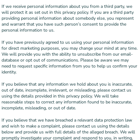
If we receive personal information about you from a third party, we
will protect it as set out in this privacy policy. If you are a third party
providing personal information about somebody else, you represent
and warrant that you have such person’s consent to provide the
personal information to us.
If you have previously agreed to us using your personal information
for direct marketing purposes, you may change your mind at any time.
We will provide you with the ability to unsubscribe from our email-
database or opt out of communications. Please be aware we may
need to request specific information from you to help us confirm your
identity.
If you believe that any information we hold about you is inaccurate,
out of date, incomplete, irrelevant, or misleading, please contact us
using the details provided in this privacy policy. We will take
reasonable steps to correct any information found to be inaccurate,
incomplete, misleading, or out of date.
If you believe that we have breached a relevant data protection law
and wish to make a complaint, please contact us using the details
below and provide us with full details of the alleged breach. We will
promptly investigate your complaint and respond to you, in writing,