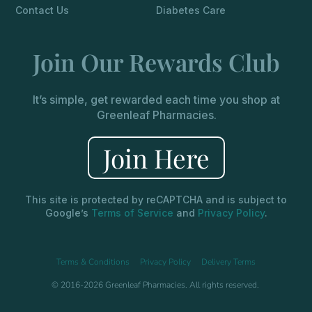
Contact Us
Diabetes Care
Join Our Rewards Club
It’s simple, get rewarded each time you shop at
Greenleaf Pharmacies.
Join Here
This site is protected by reCAPTCHA and is subject to
Google’s
Terms of Service
and
Privacy Policy
.
Terms & Conditions
Privacy Policy
Delivery Terms
© 2016-2026 Greenleaf Pharmacies. All rights reserved.