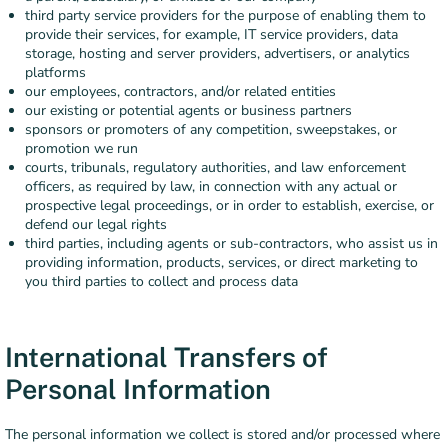
third party service providers for the purpose of enabling them to
provide their services, for example, IT service providers, data
storage, hosting and server providers, advertisers, or analytics
platforms
our employees, contractors, and/or related entities
our existing or potential agents or business partners
sponsors or promoters of any competition, sweepstakes, or
promotion we run
courts, tribunals, regulatory authorities, and law enforcement
officers, as required by law, in connection with any actual or
prospective legal proceedings, or in order to establish, exercise, or
defend our legal rights
third parties, including agents or sub-contractors, who assist us in
providing information, products, services, or direct marketing to
you third parties to collect and process data
International Transfers of
Personal Information
The personal information we collect is stored and/or processed where