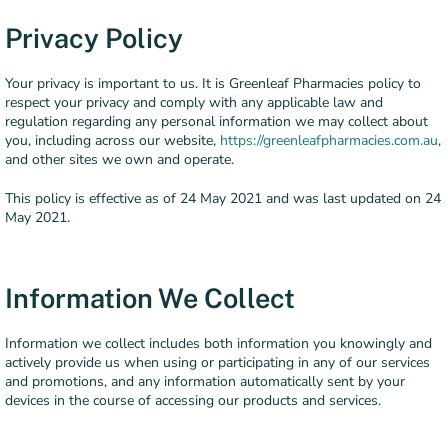
Privacy Policy
Your privacy is important to us. It is Greenleaf Pharmacies policy to
respect your privacy and comply with any applicable law and
regulation regarding any personal information we may collect about
you, including across our website,
https://greenleafpharmacies.com.au
,
and other sites we own and operate.
This policy is effective as of 24 May 2021 and was last updated on 24
May 2021.
Information We Collect
Information we collect includes both information you knowingly and
actively provide us when using or participating in any of our services
and promotions, and any information automatically sent by your
devices in the course of accessing our products and services.