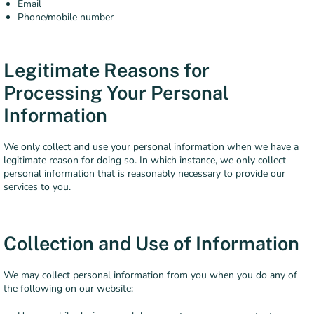
Email
Phone/mobile number
Legitimate Reasons for
Processing Your Personal
Information
We only collect and use your personal information when we have a
legitimate reason for doing so. In which instance, we only collect
personal information that is reasonably necessary to provide our
services to you.
Collection and Use of Information
We may collect personal information from you when you do any of
the following on our website: