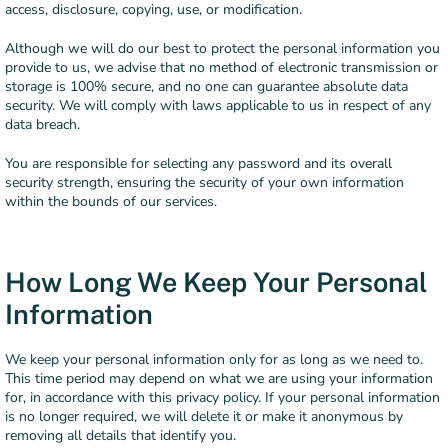
access, disclosure, copying, use, or modification.
Although we will do our best to protect the personal information you
provide to us, we advise that no method of electronic transmission or
storage is 100% secure, and no one can guarantee absolute data
security. We will comply with laws applicable to us in respect of any
data breach.
You are responsible for selecting any password and its overall
security strength, ensuring the security of your own information
within the bounds of our services.
How Long We Keep Your Personal
Information
We keep your personal information only for as long as we need to.
This time period may depend on what we are using your information
for, in accordance with this privacy policy. If your personal information
is no longer required, we will delete it or make it anonymous by
removing all details that identify you.