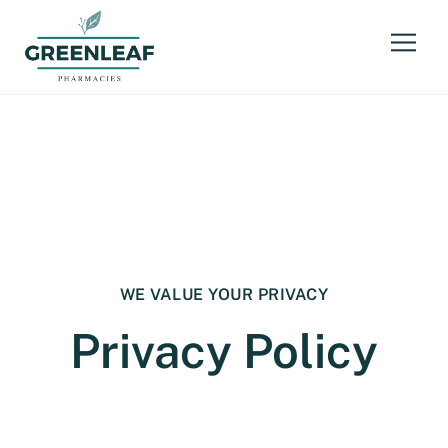
WE VALUE YOUR PRIVACY
Privacy Policy