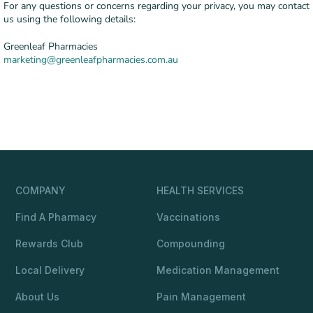
For any questions or concerns regarding your privacy, you may contact
us using the following details:
Greenleaf Pharmacies
marketing@greenleafpharmacies.com.au
COMPANY
HEALTH SERVICES
Find A Pharmacy
Vaccinations
Rewards Club
Compounding
Local Delivery
Medication Management
About Us
Pain Management