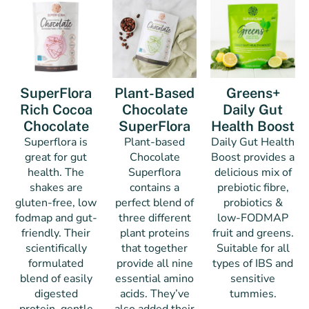
SuperFlora
Plant-Based
Greens+
Rich Cocoa
Chocolate
Daily Gut
Chocolate
SuperFlora
Health Boost
Superflora is
Plant-based
Daily Gut Health
great for gut
Chocolate
Boost provides a
health. The
Superflora
delicious mix of
shakes are
contains a
prebiotic fibre,
gluten-free, low
perfect blend of
probiotics &
fodmap and gut-
three different
low-FODMAP
friendly. Their
plant proteins
fruit and greens.
scientifically
that together
Suitable for all
formulated
provide all nine
types of IBS and
blend of easily
essential amino
sensitive
digested
acids. They’ve
tummies.