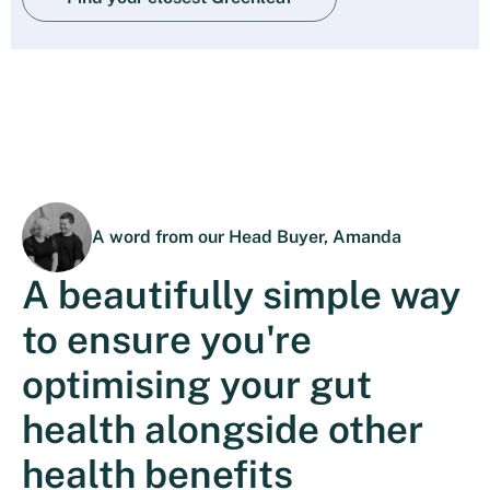
A word from our Head Buyer, Amanda
A beautifully simple way
to ensure you're
optimising your gut
health alongside other
health benefits