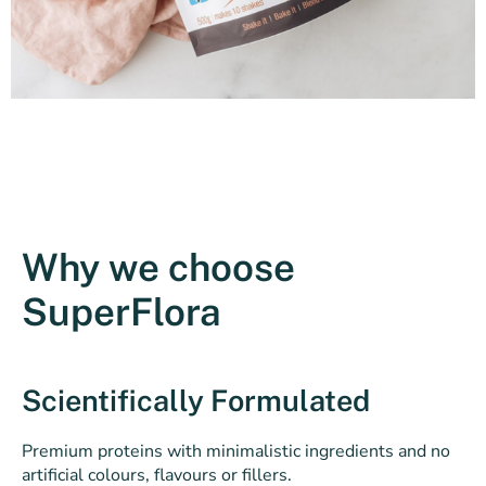
Why we choose
SuperFlora
Scientifically Formulated
Premium proteins with minimalistic ingredients and no
artificial colours, flavours or fillers.