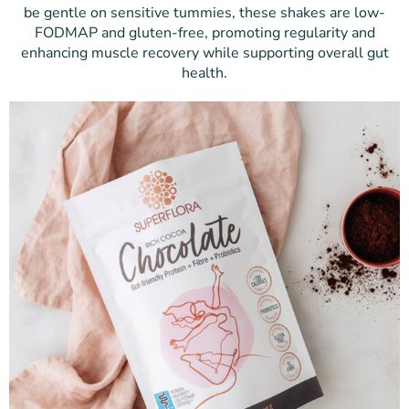
be gentle on sensitive tummies, these shakes are low-
FODMAP and gluten-free, promoting regularity and
enhancing muscle recovery while supporting overall gut
health.