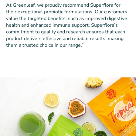
At Greenleaf, we proudly recommend Superflora for
their exceptional probiotic formulations. Our customers
value the targeted benefits, such as improved digestive
health and enhanced immune support. Superflora’s
commitment to quality and research ensures that each
product delivers effective and reliable results, making
them a trusted choice in our range.”