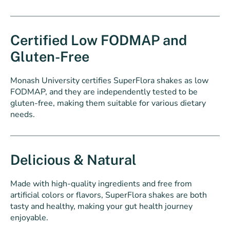
Certified Low FODMAP and
Gluten-Free
Monash University certifies SuperFlora shakes as low
FODMAP, and they are independently tested to be
gluten-free, making them suitable for various dietary
needs.
Delicious & Natural
Made with high-quality ingredients and free from
artificial colors or flavors, SuperFlora shakes are both
tasty and healthy, making your gut health journey
enjoyable.