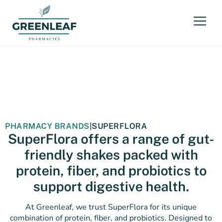
PHARMACY BRANDS
|
SUPERFLORA
SuperFlora offers a range of gut-
friendly shakes packed with
protein, fiber, and probiotics to
support digestive health.
At Greenleaf, we trust SuperFlora for its unique
combination of protein, fiber, and probiotics. Designed to