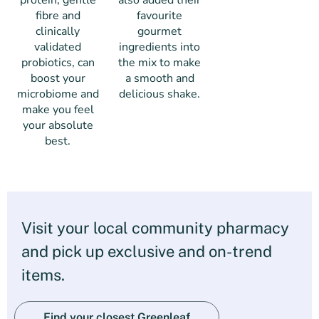
protein, gentle
also added their
fibre and
favourite
clinically
gourmet
validated
ingredients into
probiotics, can
the mix to make
boost your
a smooth and
microbiome and
delicious shake.
make you feel
your absolute
best.
Visit your local community pharmacy
and pick up exclusive and on-trend
items.
Find your closest Greenleaf