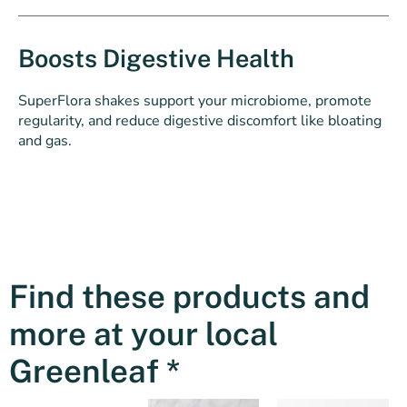
Boosts Digestive Health
SuperFlora shakes support your microbiome, promote
regularity, and reduce digestive discomfort like bloating
and gas.
Find these products and
more at your local
Greenleaf *